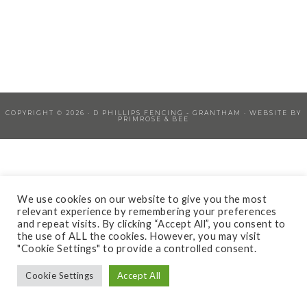
COPYRIGHT © 2026 ·
D PHILLIPS FENCING - GRANTHAM
· WEBSITE BY
PRIMROSE & BEE
We use cookies on our website to give you the most
relevant experience by remembering your preferences
and repeat visits. By clicking “Accept All”, you consent to
the use of ALL the cookies. However, you may visit
"Cookie Settings" to provide a controlled consent.
Cookie Settings
Accept All