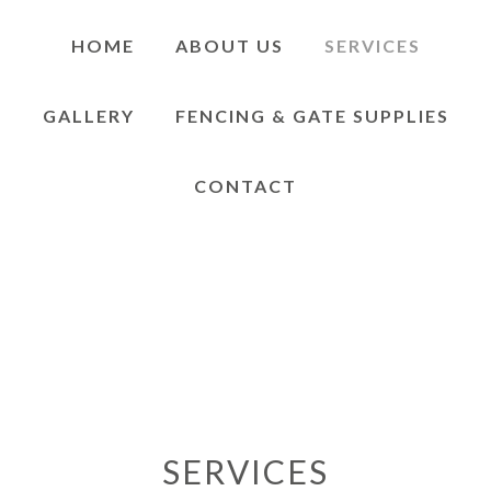
HOME
ABOUT US
SERVICES
GALLERY
FENCING & GATE SUPPLIES
CONTACT
SERVICES