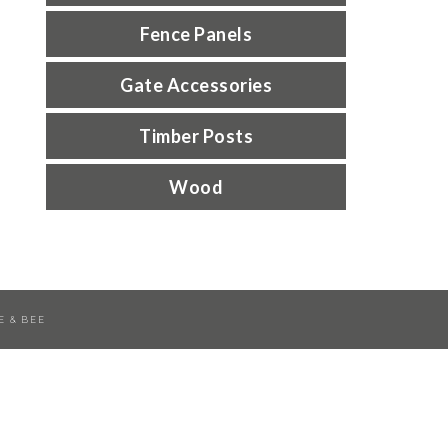
Fence Panels
Gate Accessories
Timber Posts
Wood
E & BEE