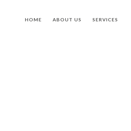
HOME
ABOUT US
SERVICES