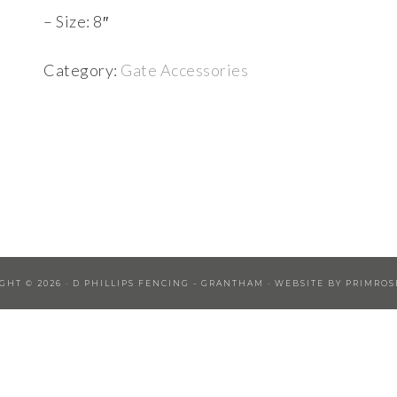
– Size: 8″
Category:
Gate Accessories
GHT © 2026 ·
D PHILLIPS FENCING - GRANTHAM
· WEBSITE BY
PRIMROS