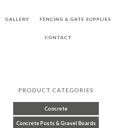
GALLERY
FENCING & GATE SUPPLIES
CONTACT
PRODUCT CATEGORIES
Concrete
Concrete Posts & Gravel Boards