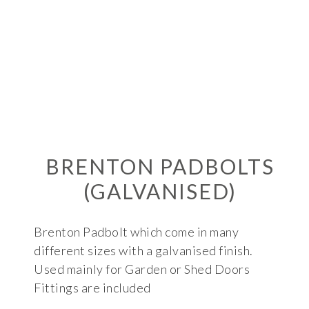
BRENTON PADBOLTS
(GALVANISED)
Brenton Padbolt which come in many
different sizes with a galvanised finish.
Used mainly for Garden or Shed Doors
Fittings are included